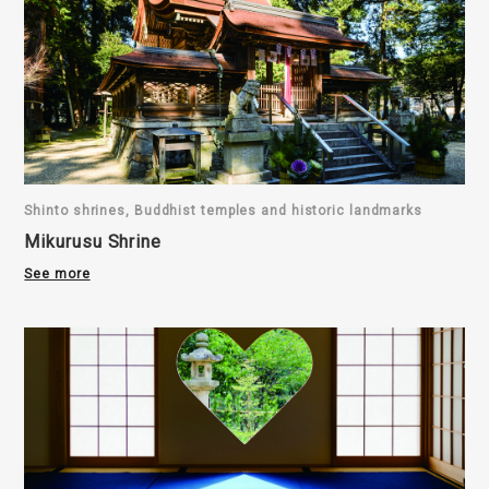
Shinto shrines, Buddhist temples and historic landmarks
Mikurusu Shrine
See more