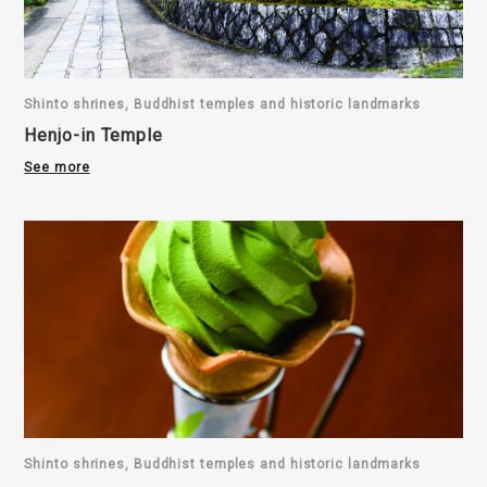
Shinto shrines, Buddhist temples and historic landmarks
Henjo-in Temple
See more
Shinto shrines, Buddhist temples and historic landmarks