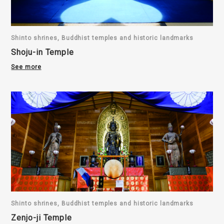
Shinto shrines, Buddhist temples and historic landmarks
Shoju-in Temple
See more
Shinto shrines, Buddhist temples and historic landmarks
Zenjo-ji Temple