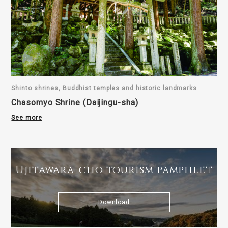
Shinto shrines, Buddhist temples and historic landmarks
Chasomyo Shrine (Daijingu-sha)
See more
Ujitawara-cho tourism pamphlet
Download