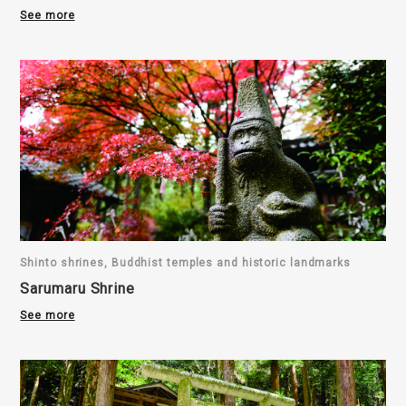
See more
Shinto shrines, Buddhist temples and historic landmarks
Sarumaru Shrine
See more