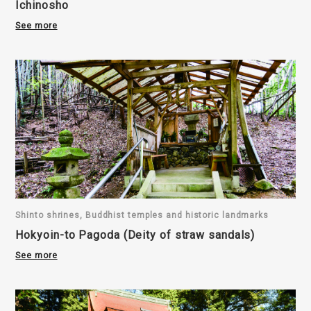
Ichinosho
See more
Shinto shrines, Buddhist temples and historic landmarks
Hokyoin-to Pagoda (Deity of straw sandals)
See more