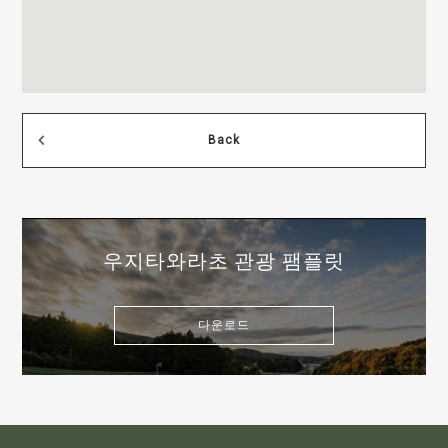
Back
우지타와라초 관광 팸플릿
다운로드