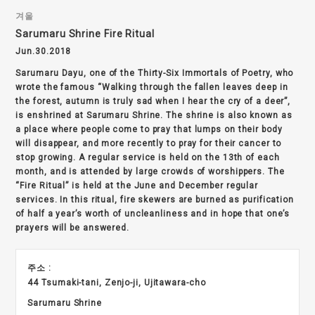
겨울
Sarumaru Shrine Fire Ritual
Jun.30.2018
Sarumaru Dayu, one of the Thirty-Six Immortals of Poetry, who
wrote the famous “Walking through the fallen leaves deep in
the forest, autumn is truly sad when I hear the cry of a deer”,
is enshrined at Sarumaru Shrine. The shrine is also known as
a place where people come to pray that lumps on their body
will disappear, and more recently to pray for their cancer to
stop growing. A regular service is held on the 13th of each
month, and is attended by large crowds of worshippers. The
“Fire Ritual” is held at the June and December regular
services. In this ritual, fire skewers are burned as purification
of half a year’s worth of uncleanliness and in hope that one’s
prayers will be answered.
주소 :
44 Tsumaki-tani, Zenjo-ji, Ujitawara-cho
Sarumaru Shrine